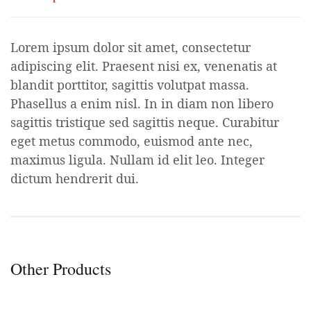
Lorem ipsum dolor sit amet, consectetur
adipiscing elit. Praesent nisi ex, venenatis at
blandit porttitor, sagittis volutpat massa.
Phasellus a enim nisl. In in diam non libero
sagittis tristique sed sagittis neque. Curabitur
eget metus commodo, euismod ante nec,
maximus ligula. Nullam id elit leo. Integer
dictum hendrerit dui.
Other Products