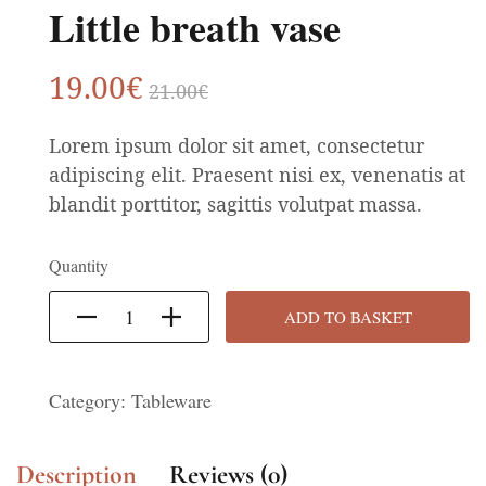
Little breath vase
19
.00
€
21
.00
€
Lorem ipsum dolor sit amet, consectetur
adipiscing elit. Praesent nisi ex, venenatis at
blandit porttitor, sagittis volutpat massa.
Quantity
ADD TO BASKET
Category:
Tableware
Description
Reviews (0)