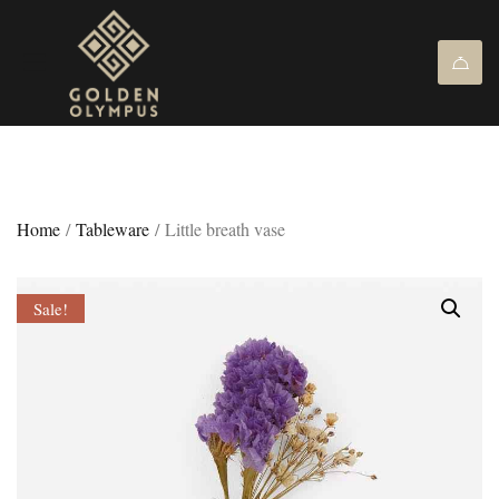
Home
/
Tableware
/ Little breath vase
Sale!